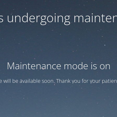
 is undergoing mainte
Maintenance mode is on
te will be available soon. Thank you for your patien