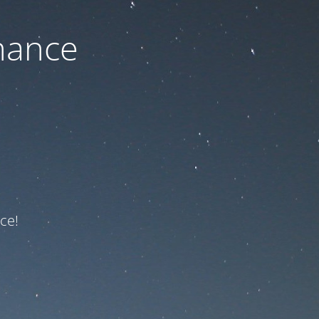
nance
ce!