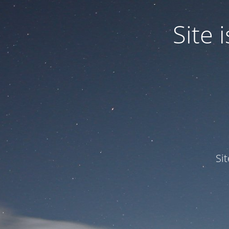
Site
Si