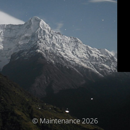
© Maintenance 2026