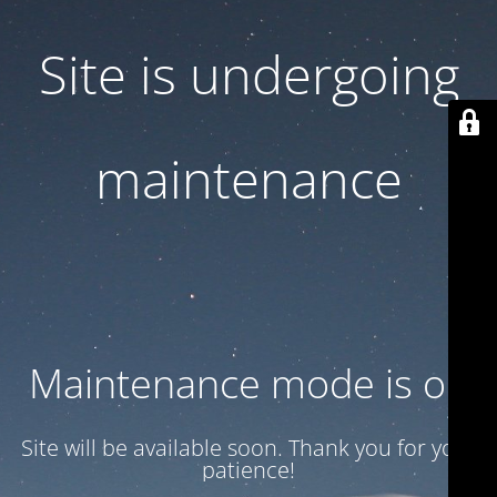
Site is undergoing
maintenance
Maintenance mode is on
Site will be available soon. Thank you for your
patience!