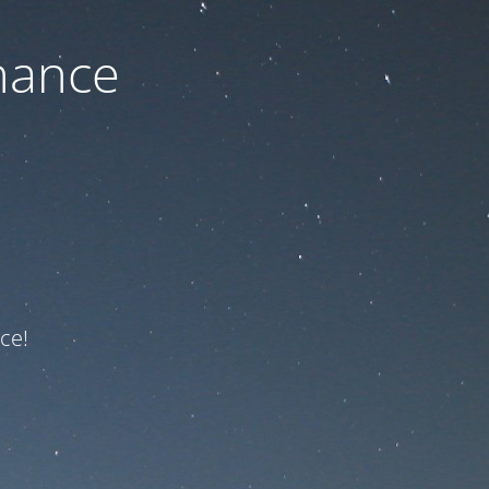
nance
ce!