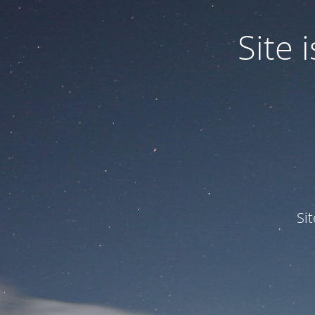
Site
Si