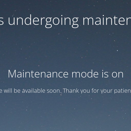
 is undergoing mainte
Maintenance mode is on
te will be available soon. Thank you for your patien