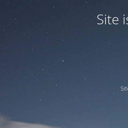
Site
Si