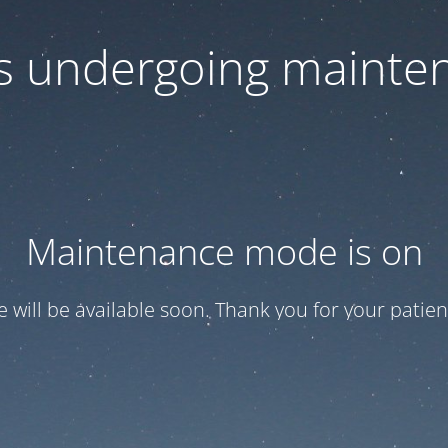
 is undergoing mainte
Maintenance mode is on
te will be available soon. Thank you for your patien