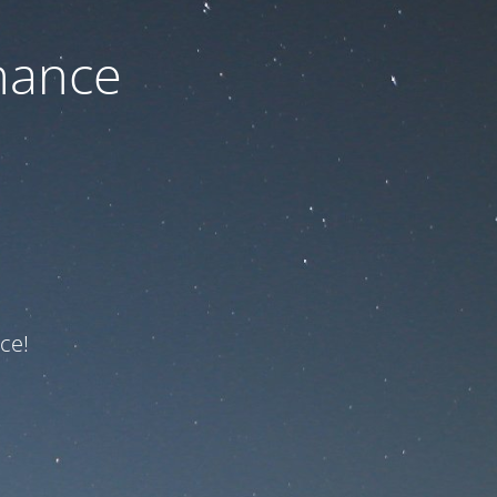
nance
ce!