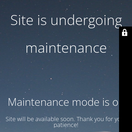
Site is undergoing
maintenance
Maintenance mode is on
Site will be available soon. Thank you for your
patience!