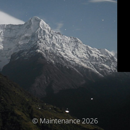
© Maintenance 2026